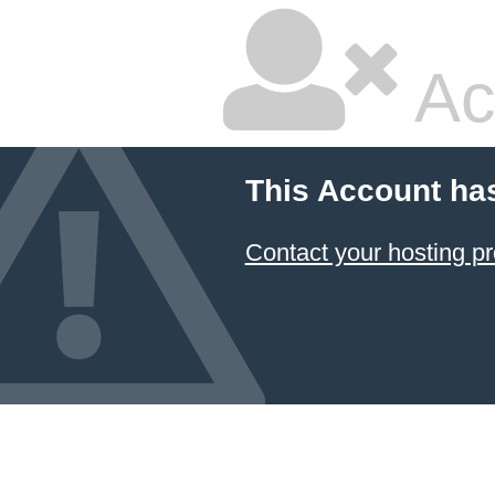
Ac
This Account ha
Contact your hosting pr