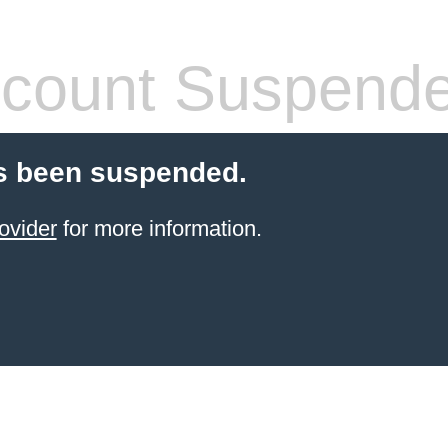
count Suspend
s been suspended.
ovider
for more information.