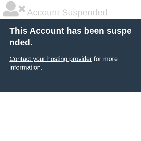
Account Suspended
This Account has been suspe
nded.
Contact your hosting provider
for more
information.