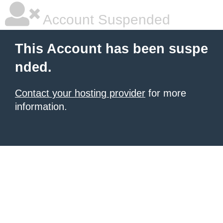
Account Suspended
This Account has been suspe
nded.
Contact your hosting provider
for more
information.