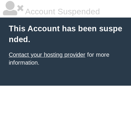
Account Suspended
This Account has been suspe
nded.
Contact your hosting provider
for more
information.