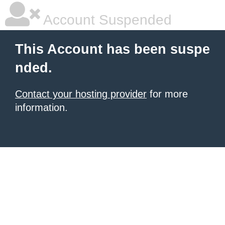
Account Suspended
This Account has been suspe
nded.
Contact your hosting provider
for more
information.