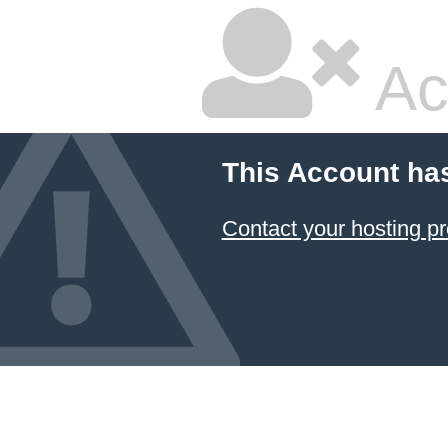
Ac
This Account ha
Contact your hosting pr