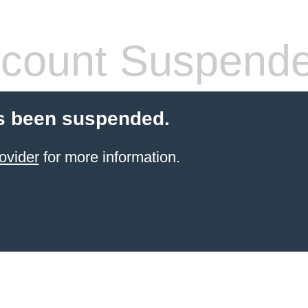
count Suspend
s been suspended.
ovider
for more information.