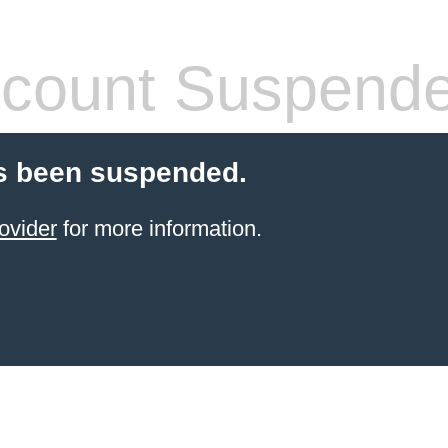
count Suspend
s been suspended.
ovider
for more information.