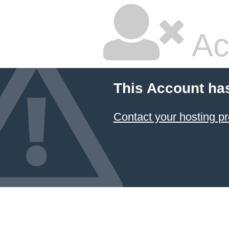
Ac
This Account ha
Contact your hosting pr