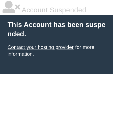
Account Suspended
This Account has been suspe
nded.
Contact your hosting provider
for more
information.