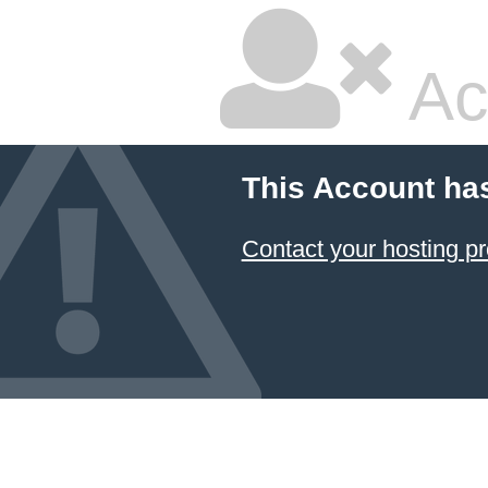
Ac
This Account ha
Contact your hosting pr