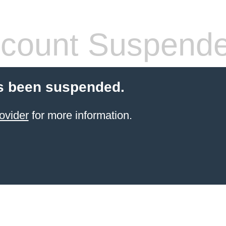
count Suspend
s been suspended.
ovider
for more information.