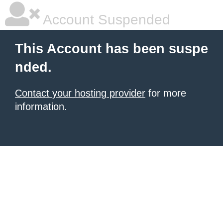
Account Suspended
This Account has been suspe
nded.
Contact your hosting provider
for more
information.