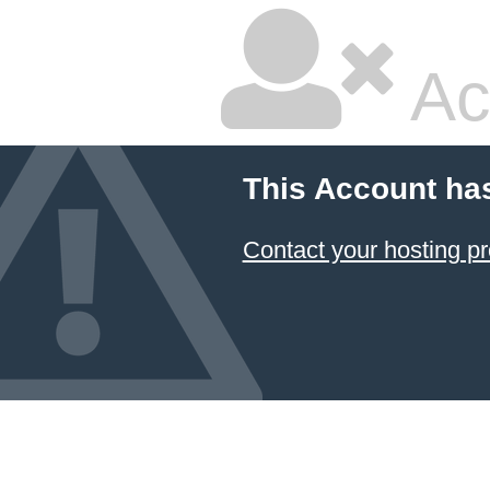
Ac
This Account ha
Contact your hosting pr