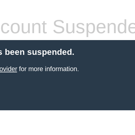
count Suspend
s been suspended.
ovider
for more information.