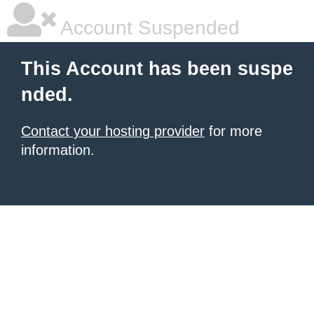
Account Suspended
This Account has been suspe
nded.
Contact your hosting provider
for more
information.