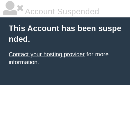
Account Suspended
This Account has been suspe
nded.
Contact your hosting provider
for more
information.