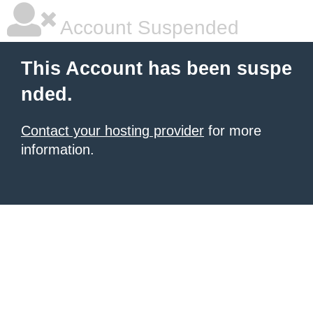
Account Suspended
This Account has been suspe
nded.
Contact your hosting provider
for more
information.