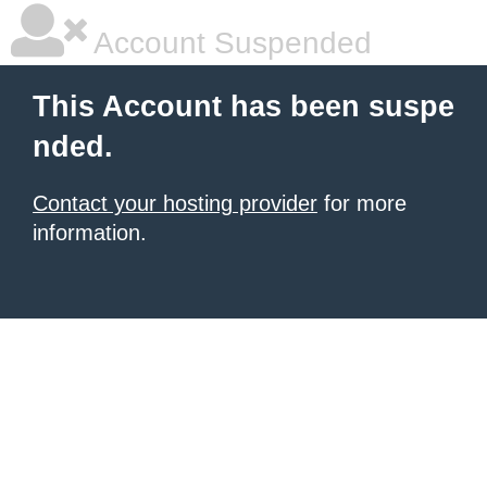
Account Suspended
This Account has been suspe
nded.
Contact your hosting provider
for more
information.