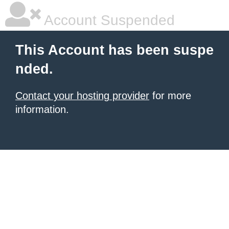
Account Suspended
This Account has been suspe
nded.
Contact your hosting provider
for more
information.