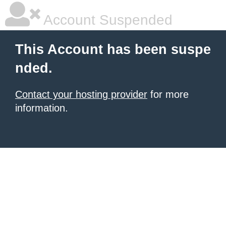
Account Suspended
This Account has been suspe
nded.
Contact your hosting provider
for more
information.