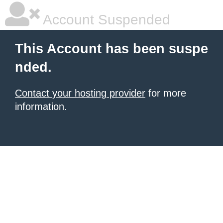
Account Suspended
This Account has been suspe
nded.
Contact your hosting provider
for more
information.