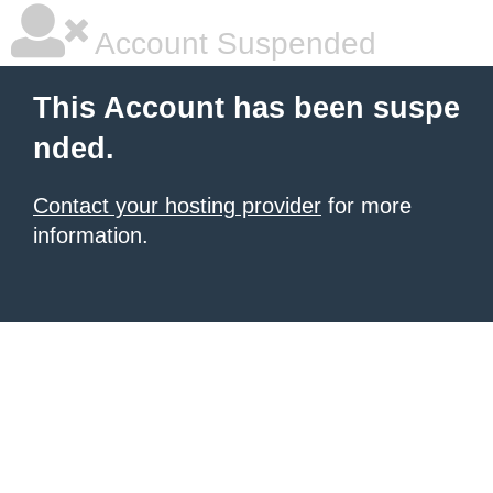
Account Suspended
This Account has been suspe
nded.
Contact your hosting provider
for more
information.