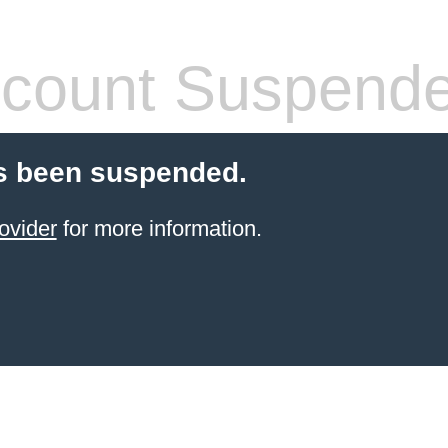
count Suspend
s been suspended.
ovider
for more information.