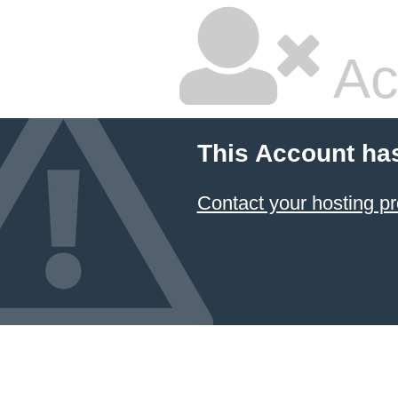
Ac
This Account ha
Contact your hosting pr