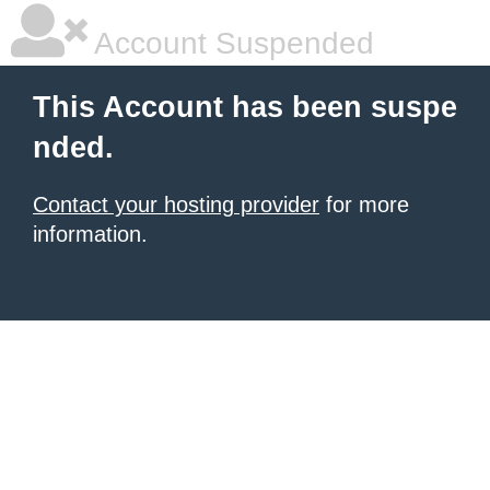
Account Suspended
This Account has been suspe
nded.
Contact your hosting provider
for more
information.