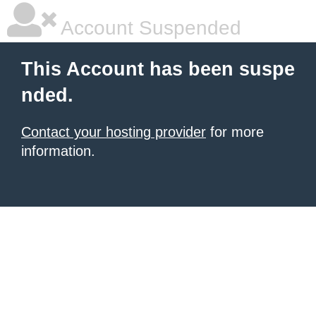
Account Suspended
This Account has been suspe
nded.
Contact your hosting provider
for more
information.