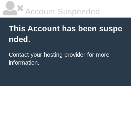
Account Suspended
This Account has been suspe
nded.
Contact your hosting provider
for more
information.