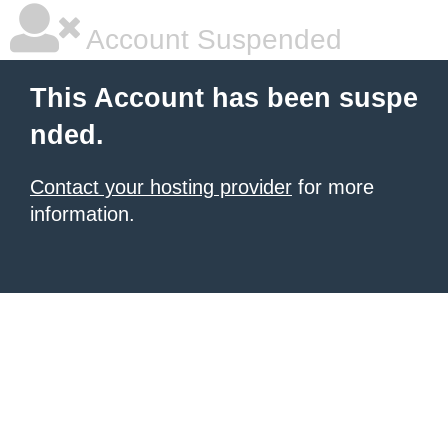
Account Suspended
This Account has been suspe
nded.
Contact your hosting provider
for more
information.