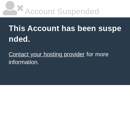
Account Suspended
This Account has been suspe
nded.
Contact your hosting provider
for more
information.