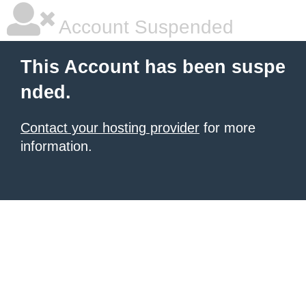
Account Suspended
This Account has been suspe
nded.
Contact your hosting provider
for more
information.