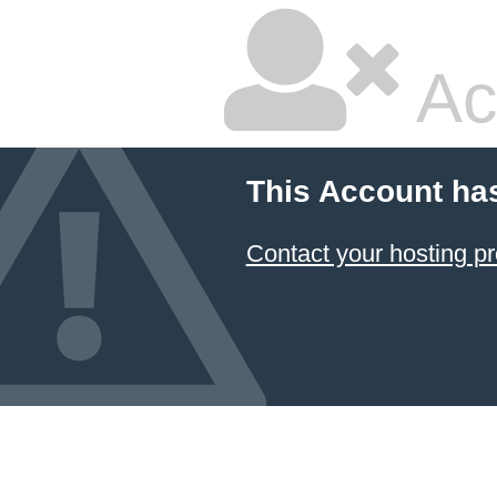
Ac
This Account ha
Contact your hosting pr