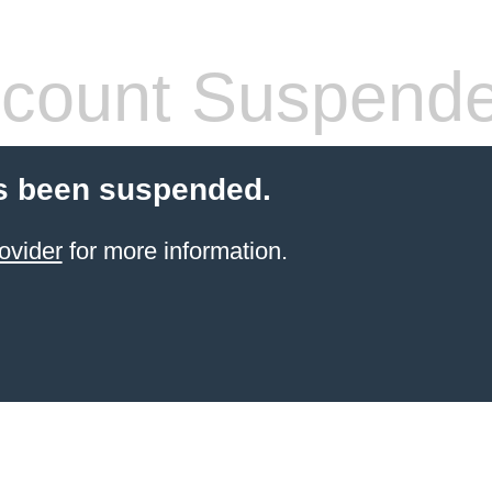
count Suspend
s been suspended.
ovider
for more information.