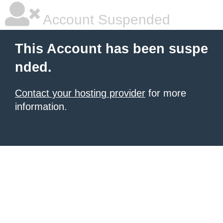
Account Suspended
This Account has been suspe
nded.
Contact your hosting provider
for more
information.