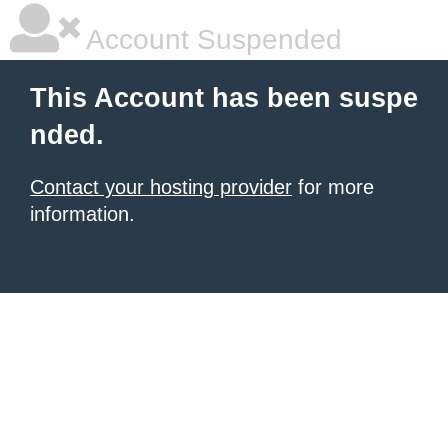
Account Suspended
This Account has been suspe
nded.
Contact your hosting provider
for more
information.