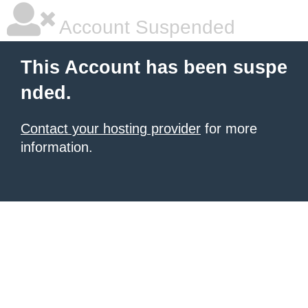
Account Suspended
This Account has been suspe
nded.
Contact your hosting provider
for more
information.