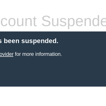
count Suspend
s been suspended.
ovider
for more information.