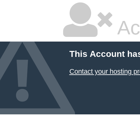
Ac
This Account ha
Contact your hosting pr