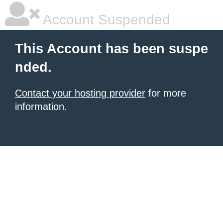
Account Suspended
This Account has been suspe
nded.
Contact your hosting provider
for more
information.