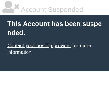
Account Suspended
This Account has been suspe
nded.
Contact your hosting provider
for more
information.