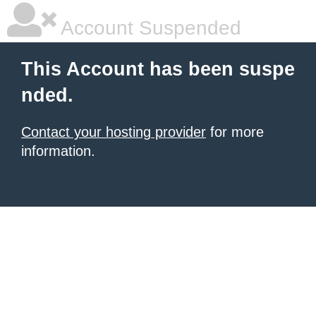
Account Suspended
This Account has been suspe
nded.
Contact your hosting provider
for more
information.