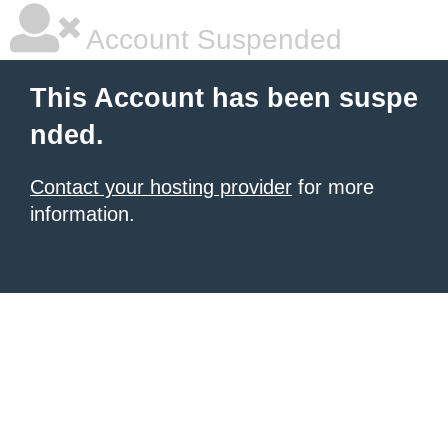
Account Suspended
This Account has been suspe
nded.
Contact your hosting provider
for more
information.