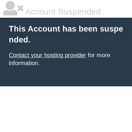
Account Suspended
This Account has been suspe
nded.
Contact your hosting provider
for more
information.