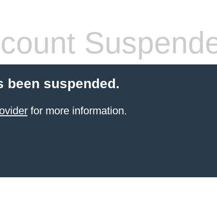
count Suspend
s been suspended.
ovider
for more information.