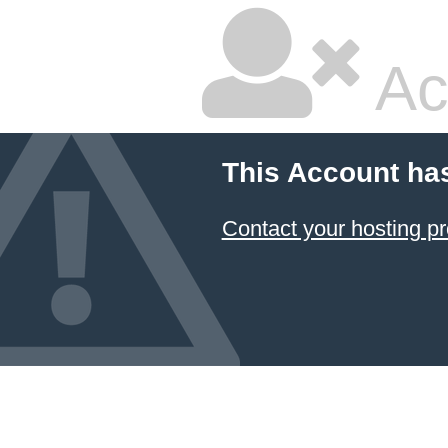
Ac
This Account ha
Contact your hosting pr