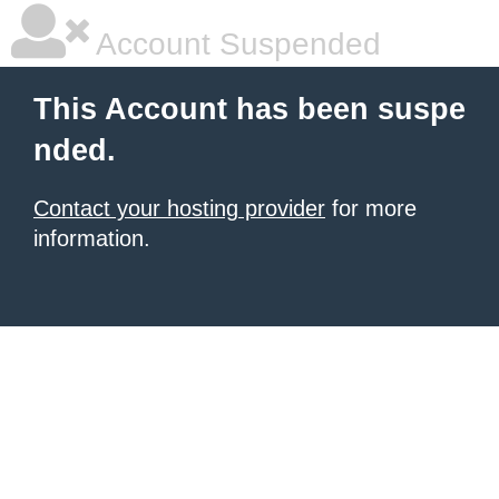
Account Suspended
This Account has been suspe
nded.
Contact your hosting provider
for more
information.