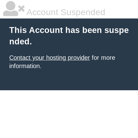
Account Suspended
This Account has been suspe
nded.
Contact your hosting provider
for more
information.