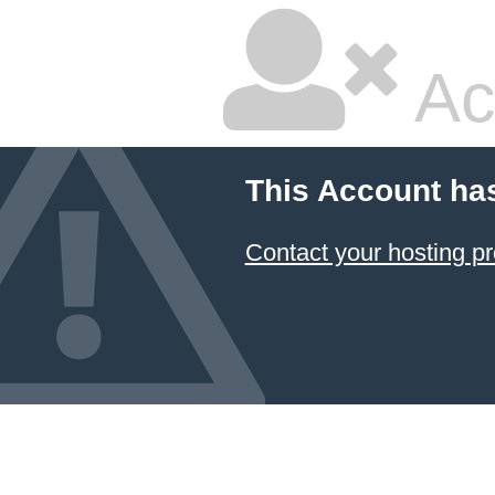
Ac
This Account ha
Contact your hosting pr