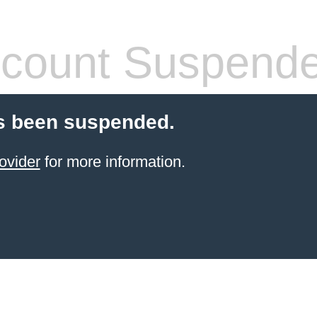
count Suspend
s been suspended.
ovider
for more information.