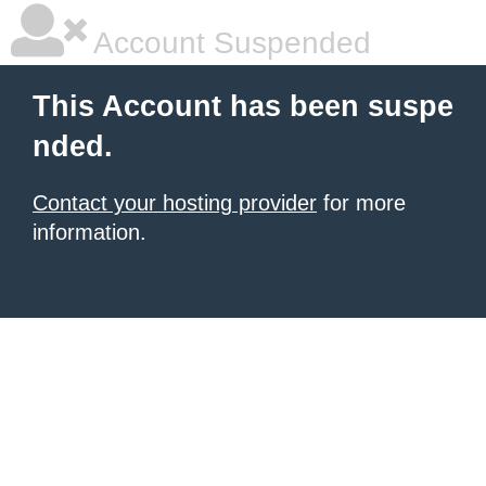
Account Suspended
This Account has been suspe
nded.
Contact your hosting provider
for more
information.