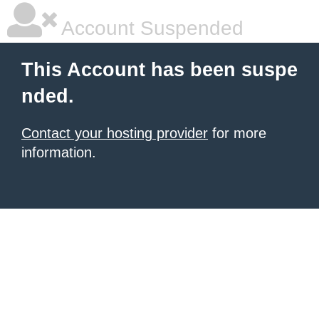
Account Suspended
This Account has been suspe
nded.
Contact your hosting provider
for more
information.