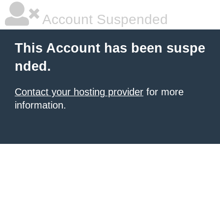
Account Suspended
This Account has been suspe
nded.
Contact your hosting provider
for more
information.