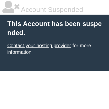
Account Suspended
This Account has been suspe
nded.
Contact your hosting provider
for more
information.