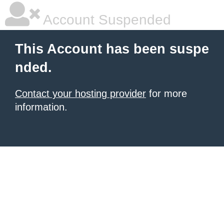
Account Suspended
This Account has been suspe
nded.
Contact your hosting provider
for more
information.