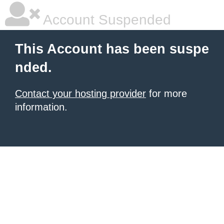
Account Suspended
This Account has been suspe
nded.
Contact your hosting provider
for more
information.