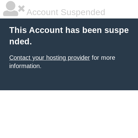
Account Suspended
This Account has been suspe
nded.
Contact your hosting provider
for more
information.